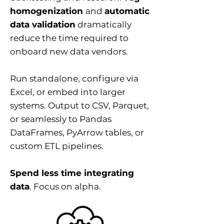
homogenization
and
automatic
data validation
dramatically
reduce the time required to
onboard new data vendors.
Run standalone, configure via
Excel, or embed into larger
systems. Output to CSV, Parquet,
or seamlessly to Pandas
DataFrames, PyArrow tables, or
custom ETL pipelines.
Spend less time integrating
data
. Focus on alpha.