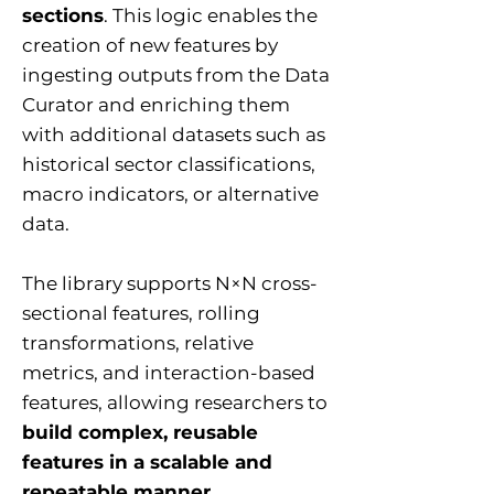
sections
. This logic enables the
creation of new features by
ingesting outputs from the Data
Curator and enriching them
with additional datasets such as
historical sector classifications,
macro indicators, or alternative
data.
The library supports N×N cross-
sectional features, rolling
transformations, relative
metrics, and interaction-based
features, allowing researchers to
build complex, reusable
features in a scalable and
repeatable manner
.