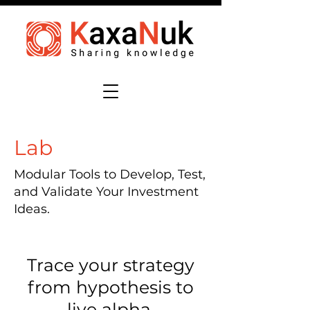
Lab
Modular Tools to Develop, Test,
and Validate Your Investment
Ideas.
Trace your strategy
from hypothesis to
live alpha.