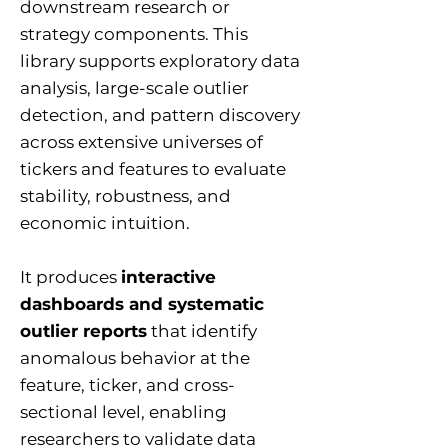
downstream research or
strategy components. This
library supports exploratory data
analysis, large-scale outlier
detection, and pattern discovery
across extensive universes of
tickers and features to evaluate
stability, robustness, and
economic intuition.
It produces
interactive
dashboards and systematic
outlier reports
that identify
anomalous behavior at the
feature, ticker, and cross-
sectional level, enabling
researchers to validate data