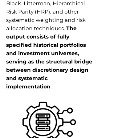
Black–Litterman, Hierarchical
Risk Parity (HRP), and other
systematic weighting and risk
allocation techniques.
The
output consists of fully
specified historical portfolios
and investment universes,
serving as the structural bridge
between discretionary design
and systematic
implementation
.