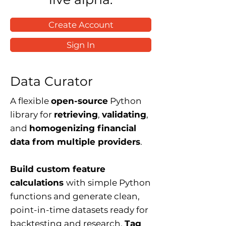
Create Account
Sign In
Data Curator
A flexible
open-source
Python
library for
retrieving
,
validating
,
and
homogenizing financial
data from multiple providers
.
Build custom feature
calculations
with simple Python
functions and generate clean,
point-in-time datasets ready for
backtesting and research.
Tag