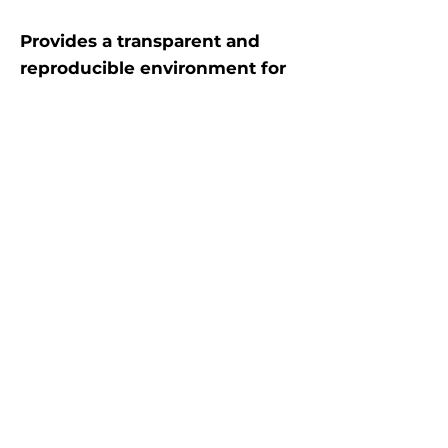
Provides a transparent and
reproducible environment for
testing portfolio strategies
over historical data
. Supports
custom rebalancing logic,
dynamic weight allocation,
execution price configuration
(e.g., VWAP, adjusted close), and
commission modeling. The
engine separates concerns
between data input, order
execution, portfolio valuation,
and performance tracking,
allowing users to plug in their
own decision-making models
while maintaining full control