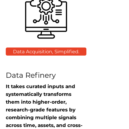
Data Acquisition, Simplified.
Data Refinery
It takes curated inputs and
systematically transforms
them into higher-order,
research-grade features by
combining multiple signals
across time, assets, and cross-