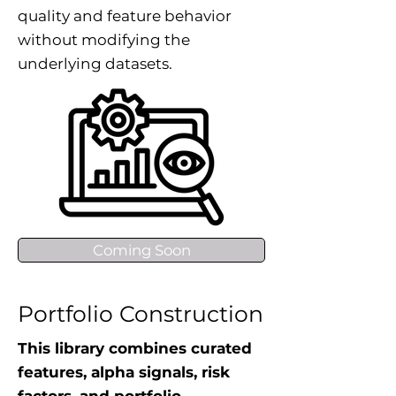
quality and feature behavior
without modifying the
underlying datasets.
Coming Soon
Portfolio Construction
This library combines curated
features, alpha signals, risk