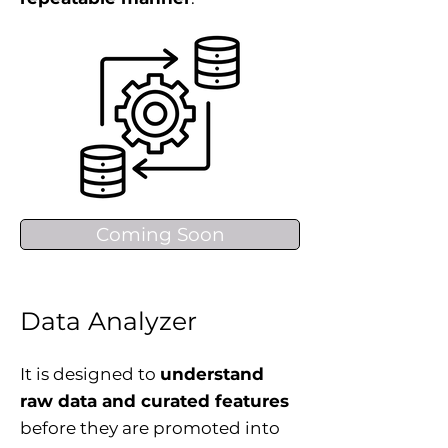
Coming Soon
Data Analyzer
It is designed to
understand
raw data and curated features
before they are promoted into