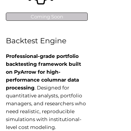
Coming Soon
Backtest Engine
Professional-grade portfolio
backtesting framework built
on PyArrow for high-
performance columnar data
processing
. Designed for
quantitative analysts, portfolio
managers, and researchers who
need realistic, reproducible
simulations with institutional-
level cost modeling.