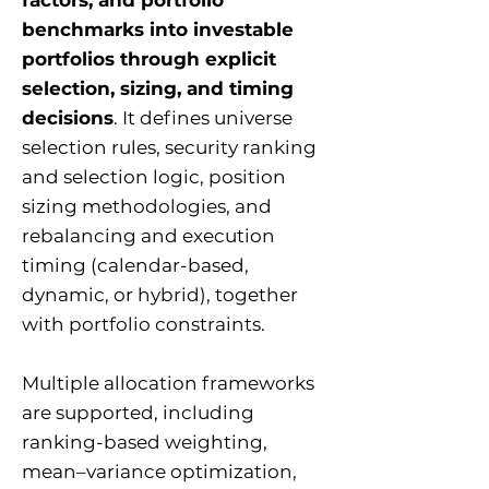
factors, and portfolio
benchmarks into investable
portfolios through explicit
selection, sizing, and timing
decisions
. It defines universe
selection rules, security ranking
and selection logic, position
sizing methodologies, and
rebalancing and execution
timing (calendar-based,
dynamic, or hybrid), together
with portfolio constraints.
Multiple allocation frameworks
are supported, including
ranking-based weighting,
mean–variance optimization,